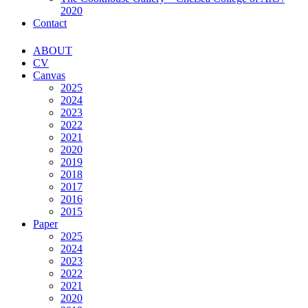
2020
Contact
ABOUT
CV
Canvas
2025
2024
2023
2022
2021
2020
2019
2018
2017
2016
2015
Paper
2025
2024
2023
2022
2021
2020