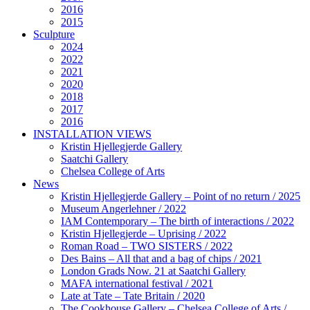
2016
2015
Sculpture
2024
2022
2021
2020
2018
2017
2016
INSTALLATION VIEWS
Kristin Hjellegjerde Gallery
Saatchi Gallery
Chelsea College of Arts
News
Kristin Hjellegjerde Gallery – Point of no return / 2025
Museum Angerlehner / 2022
IAM Contemporary – The birth of interactions / 2022
Kristin Hjellegjerde – Uprising / 2022
Roman Road – TWO SISTERS / 2022
Des Bains – All that and a bag of chips / 2021
London Grads Now. 21 at Saatchi Gallery
MAFA international festival / 2021
Late at Tate – Tate Britain / 2020
The Cookhouse Gallery – Chelsea College of Arts /