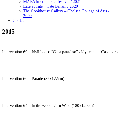
MAFA international festival / 2021
Late at Tate – Tate Britain / 2020
The Cookhouse Gallery – Chelsea College of Arts /
2020
Contact
2015
Intervention 69 – Idyll house “Casa paradiso” / Idyllehaus “Casa pa
Intervention 66 – Parade (82x122cm)
Intervention 64 – In the woods / Im Wald (180x120cm)