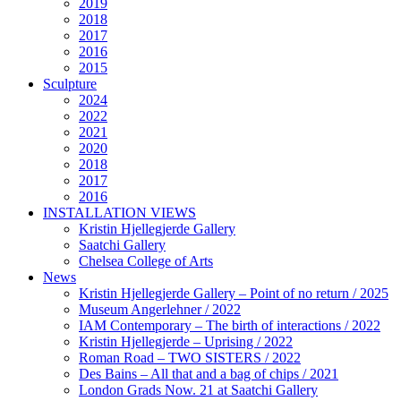
2019
2018
2017
2016
2015
Sculpture
2024
2022
2021
2020
2018
2017
2016
INSTALLATION VIEWS
Kristin Hjellegjerde Gallery
Saatchi Gallery
Chelsea College of Arts
News
Kristin Hjellegjerde Gallery – Point of no return / 2025
Museum Angerlehner / 2022
IAM Contemporary – The birth of interactions / 2022
Kristin Hjellegjerde – Uprising / 2022
Roman Road – TWO SISTERS / 2022
Des Bains – All that and a bag of chips / 2021
London Grads Now. 21 at Saatchi Gallery