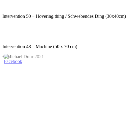
Intervention 50 – Hovering thing / Schwebendes Ding (30x40cm)
Intervention 48 – Machine (50 x 70 cm)
© Michael Dohr 2021