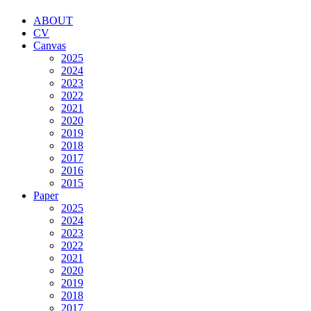
ABOUT
CV
Canvas
2025
2024
2023
2022
2021
2020
2019
2018
2017
2016
2015
Paper
2025
2024
2023
2022
2021
2020
2019
2018
2017