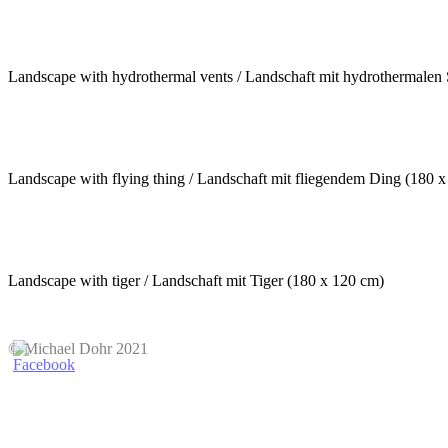
Landscape with hydrothermal vents / Landschaft mit hydrothermalen
Landscape with flying thing / Landschaft mit fliegendem Ding (180 
Landscape with tiger / Landschaft mit Tiger (180 x 120 cm)
© Michael Dohr 2021