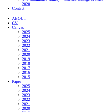
2020
Contact
ABOUT
CV
Canvas
2025
2024
2023
2022
2021
2020
2019
2018
2017
2016
2015
Paper
2025
2024
2023
2022
2021
2020