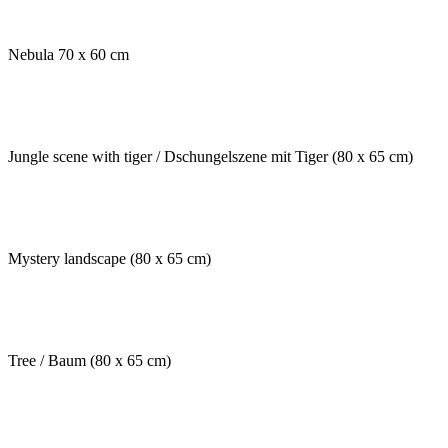
Nebula 70 x 60 cm
Jungle scene with tiger / Dschungelszene mit Tiger (80 x 65 cm)
Mystery landscape (80 x 65 cm)
Tree / Baum (80 x 65 cm)