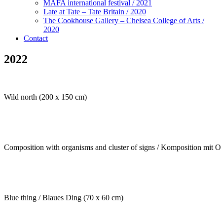
MAFA international festival / 2021
Late at Tate – Tate Britain / 2020
The Cookhouse Gallery – Chelsea College of Arts /
2020
Contact
2022
Wild north (200 x 150 cm)
Composition with organisms and cluster of signs / Komposition mit 
Blue thing / Blaues Ding (70 x 60 cm)