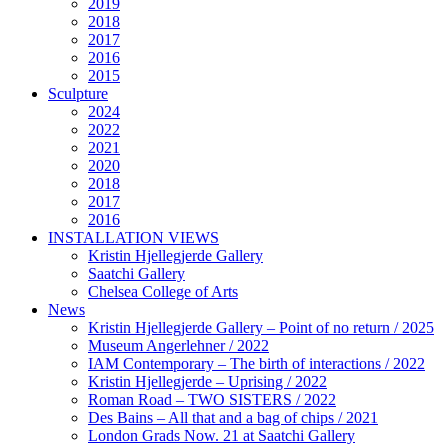
2019
2018
2017
2016
2015
Sculpture
2024
2022
2021
2020
2018
2017
2016
INSTALLATION VIEWS
Kristin Hjellegjerde Gallery
Saatchi Gallery
Chelsea College of Arts
News
Kristin Hjellegjerde Gallery – Point of no return / 2025
Museum Angerlehner / 2022
IAM Contemporary – The birth of interactions / 2022
Kristin Hjellegjerde – Uprising / 2022
Roman Road – TWO SISTERS / 2022
Des Bains – All that and a bag of chips / 2021
London Grads Now. 21 at Saatchi Gallery