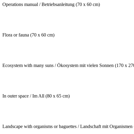
Operations manual / Betriebsanleitung (70 x 60 cm)
Flora or fauna (70 x 60 cm)
Ecosystem with many suns / Ökosystem mit vielen Sonnen (170 x 27
In outer space / Im All (80 x 65 cm)
Landscape with organisms or baguettes / Landschaft mit Organismen