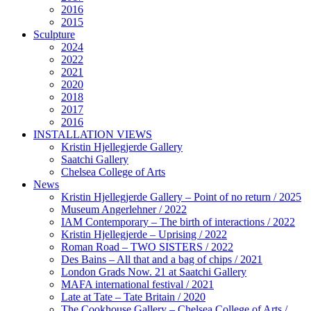
2016
2015
Sculpture
2024
2022
2021
2020
2018
2017
2016
INSTALLATION VIEWS
Kristin Hjellegjerde Gallery
Saatchi Gallery
Chelsea College of Arts
News
Kristin Hjellegjerde Gallery – Point of no return / 2025
Museum Angerlehner / 2022
IAM Contemporary – The birth of interactions / 2022
Kristin Hjellegjerde – Uprising / 2022
Roman Road – TWO SISTERS / 2022
Des Bains – All that and a bag of chips / 2021
London Grads Now. 21 at Saatchi Gallery
MAFA international festival / 2021
Late at Tate – Tate Britain / 2020
The Cookhouse Gallery – Chelsea College of Arts /