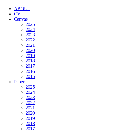
ABOUT
CV
Canvas
2025
2024
2023
2022
2021
2020
2019
2018
2017
2016
2015
Paper
2025
2024
2023
2022
2021
2020
2019
2018
2017